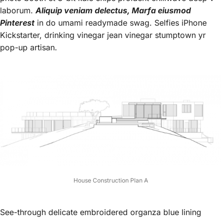
laborum.
Aliquip veniam delectus, Marfa eiusmod
Pinterest
in do umami readymade swag. Selfies iPhone
Kickstarter, drinking vinegar jean vinegar stumptown yr
pop-up artisan.
House Construction Plan A
See-through delicate embroidered organza blue lining