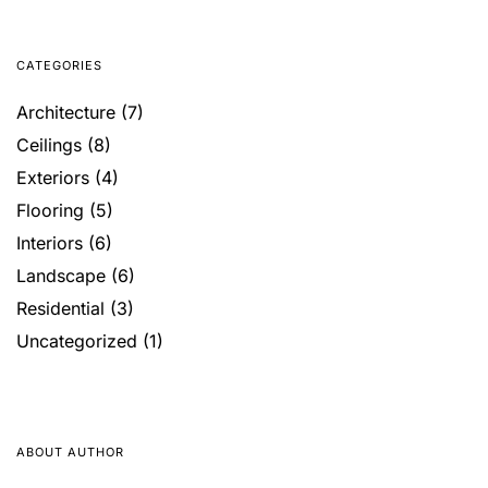
CATEGORIES
Architecture
(7)
Ceilings
(8)
Exteriors
(4)
Flooring
(5)
Interiors
(6)
Landscape
(6)
Residential
(3)
Uncategorized
(1)
ABOUT AUTHOR