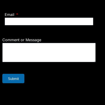
Email
Comment or Message
Submit