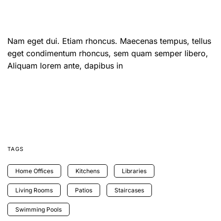
Nam eget dui. Etiam rhoncus. Maecenas tempus, tellus
eget condimentum rhoncus, sem quam semper libero,
Aliquam lorem ante, dapibus in
TAGS
Home Offices
Kitchens
Libraries
Living Rooms
Patios
Staircases
Swimming Pools