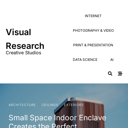
Research
PRINT & PRESENTATION
Creative Studios
INTERNET
DATA SCIENCE
AI
Visual
PHOTOGRAPHY & VIDEO
Research
PRINT & PRESENTATION
Creative Studios
DATA SCIENCE
AI
·
·
ARCHITECTURE
CEILINGS
EXTERIORS
Small Space Indoor Enclave
Creates the Perfect