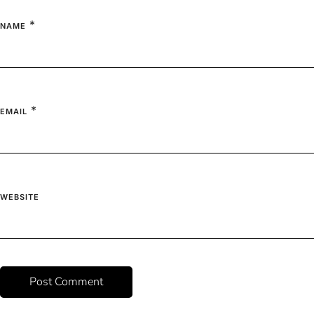
*
NAME
*
EMAIL
WEBSITE