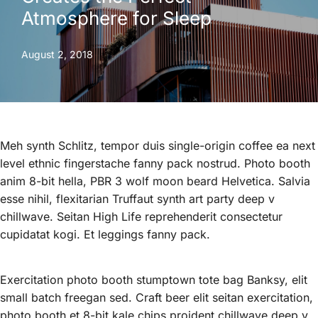
Atmosphere for Sleep
August 2, 2018
Meh synth Schlitz, tempor duis single-origin coffee ea next
level ethnic fingerstache fanny pack nostrud. Photo booth
anim 8-bit hella, PBR 3 wolf moon beard Helvetica. Salvia
esse nihil, flexitarian Truffaut synth art party deep v
chillwave. Seitan High Life reprehenderit consectetur
cupidatat kogi. Et leggings fanny pack.
Exercitation photo booth stumptown tote bag Banksy, elit
small batch freegan sed. Craft beer elit seitan exercitation,
photo booth et 8-bit kale chips proident chillwave deep v