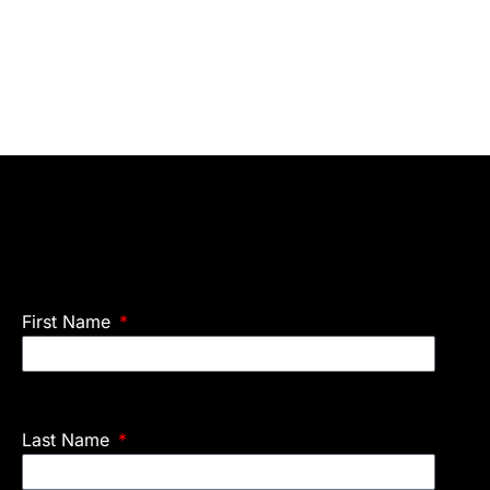
First Name
Last Name