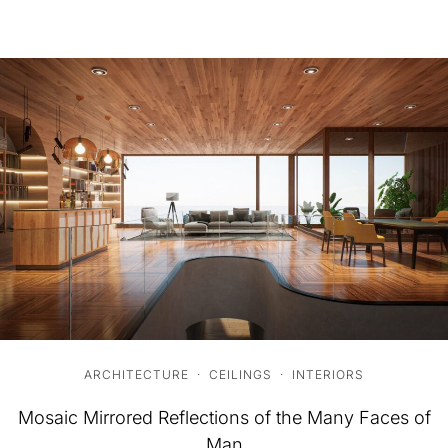
ARCHITECTURE
·
CEILINGS
·
INTERIORS
Mosaic Mirrored Reflections of the Many Faces of
Man