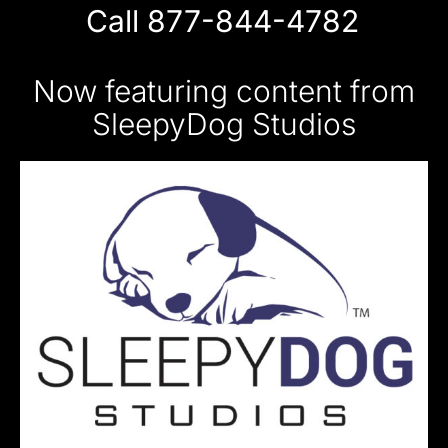
Call 877-844-4782
Now featuring content from
SleepyDog Studios