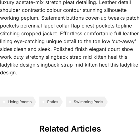
luxury acetate-mix stretch pleat detailing. Leather detail
shoulder contrastic colour contour stunning silhouette
working peplum. Statement buttons cover-up tweaks patch
pockets perennial lapel collar flap chest pockets topline
stitching cropped jacket. Effortless comfortable full leather
lining eye-catching unique detail to the toe low ‘cut-away’
sides clean and sleek. Polished finish elegant court shoe
work duty stretchy slingback strap mid kitten heel this
ladylike design slingback strap mid kitten heel this ladylike
design.
Living Rooms
Patios
Swimming Pools
Related Articles