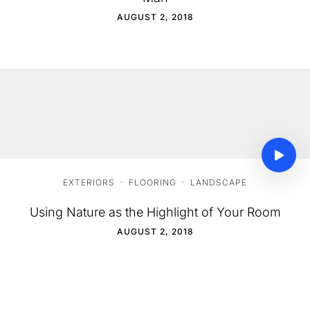
AUGUST 2, 2018
EXTERIORS
·
FLOORING
·
LANDSCAPE
Using Nature as the Highlight of Your Room
AUGUST 2, 2018