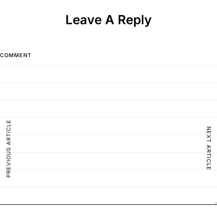
Leave A Reply
COMMENT
PREVIOUS ARTICLE
NEXT ARTICLE