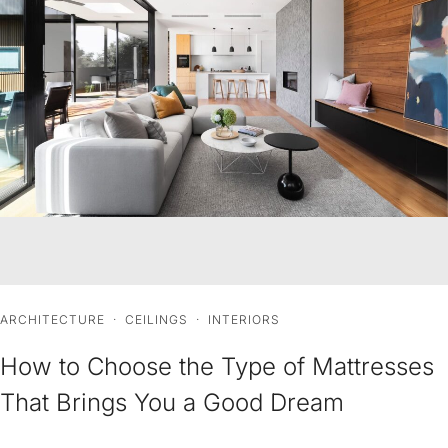
ARCHITECTURE
·
CEILINGS
·
INTERIORS
How to Choose the Type of Mattresses
That Brings You a Good Dream