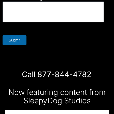
Submit
Call 877-844-4782
Now featuring content from
SleepyDog Studios