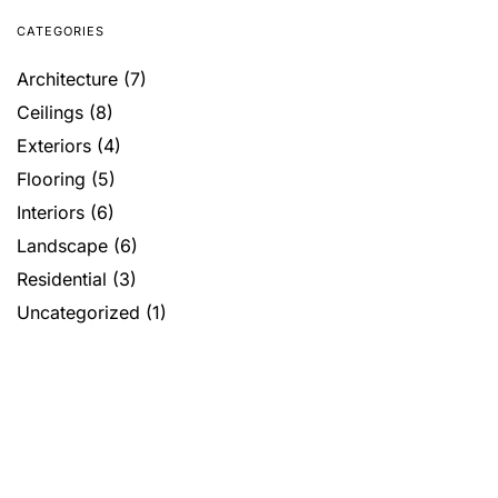
CATEGORIES
Architecture
(7)
Ceilings
(8)
Exteriors
(4)
Flooring
(5)
Interiors
(6)
Landscape
(6)
Residential
(3)
Uncategorized
(1)