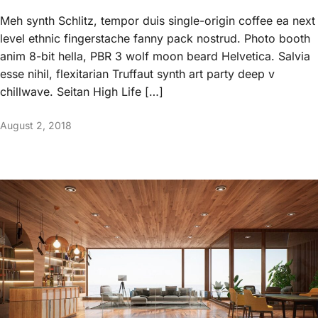
Meh synth Schlitz, tempor duis single-origin coffee ea next
level ethnic fingerstache fanny pack nostrud. Photo booth
anim 8-bit hella, PBR 3 wolf moon beard Helvetica. Salvia
esse nihil, flexitarian Truffaut synth art party deep v
chillwave. Seitan High Life […]
August 2, 2018