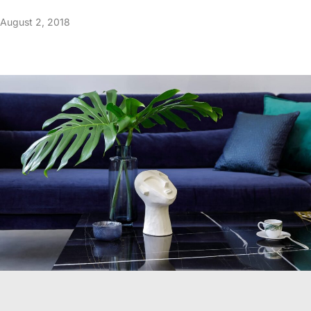
August 2, 2018