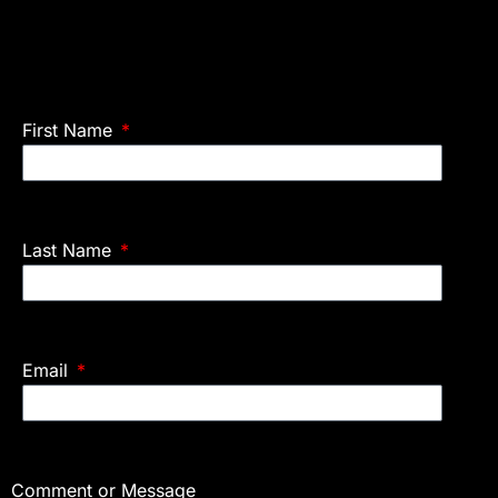
First Name
Last Name
Email
Comment or Message