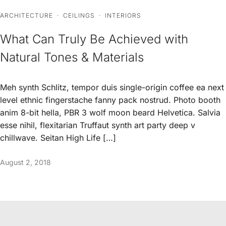
ARCHITECTURE
·
CEILINGS
·
INTERIORS
What Can Truly Be Achieved with
Natural Tones & Materials
Meh synth Schlitz, tempor duis single-origin coffee ea next
level ethnic fingerstache fanny pack nostrud. Photo booth
anim 8-bit hella, PBR 3 wolf moon beard Helvetica. Salvia
esse nihil, flexitarian Truffaut synth art party deep v
chillwave. Seitan High Life […]
August 2, 2018