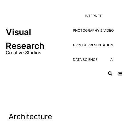
Research
PRINT & PRESENTATION
Creative Studios
INTERNET
DATA SCIENCE
AI
Visual
PHOTOGRAPHY & VIDEO
Research
PRINT & PRESENTATION
Creative Studios
DATA SCIENCE
AI
Architecture