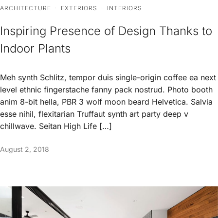
ARCHITECTURE
·
EXTERIORS
·
INTERIORS
Inspiring Presence of Design Thanks to
Indoor Plants
Meh synth Schlitz, tempor duis single-origin coffee ea next
level ethnic fingerstache fanny pack nostrud. Photo booth
anim 8-bit hella, PBR 3 wolf moon beard Helvetica. Salvia
esse nihil, flexitarian Truffaut synth art party deep v
chillwave. Seitan High Life […]
August 2, 2018