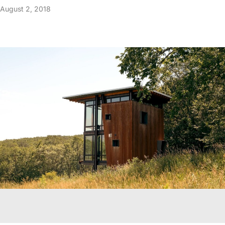
August 2, 2018