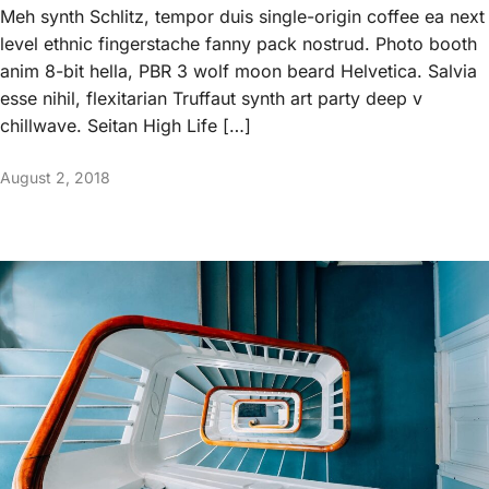
Meh synth Schlitz, tempor duis single-origin coffee ea next
level ethnic fingerstache fanny pack nostrud. Photo booth
anim 8-bit hella, PBR 3 wolf moon beard Helvetica. Salvia
esse nihil, flexitarian Truffaut synth art party deep v
chillwave. Seitan High Life […]
August 2, 2018