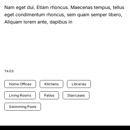
Nam eget dui. Etiam rhoncus. Maecenas tempus, tellus
eget condimentum rhoncus, sem quam semper libero,
Aliquam lorem ante, dapibus in
TAGS
Home Offices
Kitchens
Libraries
Living Rooms
Patios
Staircases
Swimming Pools