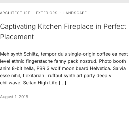
ARCHITECTURE
·
EXTERIORS
·
LANDSCAPE
Captivating Kitchen Fireplace in Perfect
Placement
Meh synth Schlitz, tempor duis single-origin coffee ea next
level ethnic fingerstache fanny pack nostrud. Photo booth
anim 8-bit hella, PBR 3 wolf moon beard Helvetica. Salvia
esse nihil, flexitarian Truffaut synth art party deep v
chillwave. Seitan High Life […]
August 1, 2018