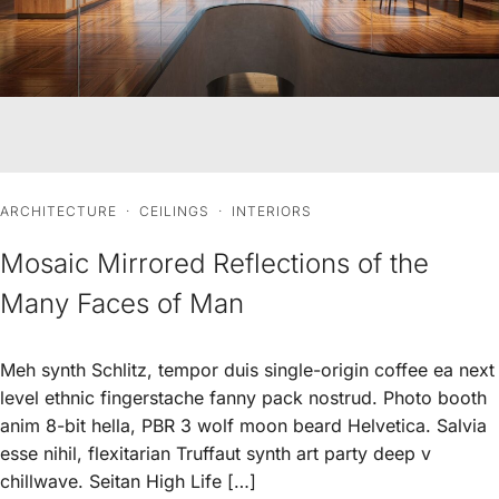
ARCHITECTURE
·
CEILINGS
·
INTERIORS
Mosaic Mirrored Reflections of the
Many Faces of Man
Meh synth Schlitz, tempor duis single-origin coffee ea next
level ethnic fingerstache fanny pack nostrud. Photo booth
anim 8-bit hella, PBR 3 wolf moon beard Helvetica. Salvia
esse nihil, flexitarian Truffaut synth art party deep v
chillwave. Seitan High Life […]