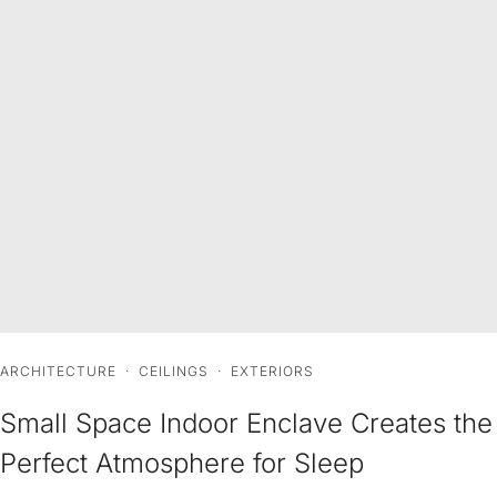
ARCHITECTURE
·
CEILINGS
·
EXTERIORS
Small Space Indoor Enclave Creates the
Perfect Atmosphere for Sleep