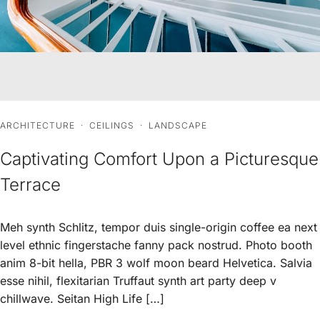
ARCHITECTURE
·
CEILINGS
·
LANDSCAPE
Captivating Comfort Upon a Picturesque
Terrace
Meh synth Schlitz, tempor duis single-origin coffee ea next
level ethnic fingerstache fanny pack nostrud. Photo booth
anim 8-bit hella, PBR 3 wolf moon beard Helvetica. Salvia
esse nihil, flexitarian Truffaut synth art party deep v
chillwave. Seitan High Life […]