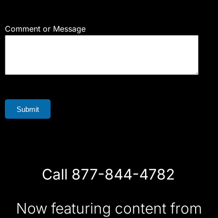
Comment or Message
Submit
Call 877-844-4782
Now featuring content from