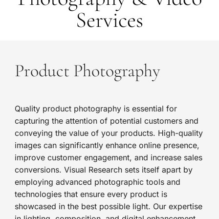
Services
Product Photography
Quality product photography is essential for
capturing the attention of potential customers and
conveying the value of your products. High-quality
images can significantly enhance online presence,
improve customer engagement, and increase sales
conversions. Visual Research sets itself apart by
employing advanced photographic tools and
technologies that ensure every product is
showcased in the best possible light. Our expertise
in lighting, composition, and digital enhancement