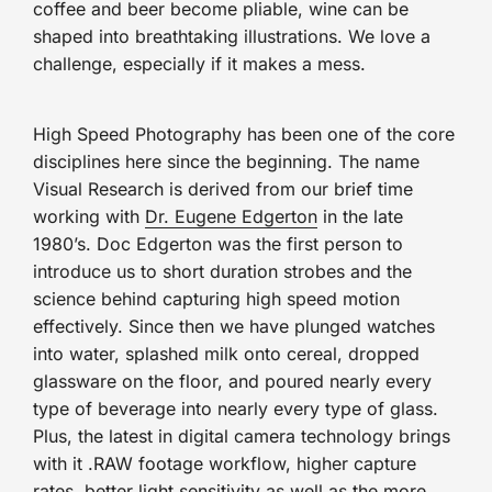
coffee and beer become pliable, wine can be
shaped into breathtaking illustrations. We love a
challenge, especially if it makes a mess.
High Speed Photography has been one of the core
disciplines here since the beginning. The name
Visual Research is derived from our brief time
working with
Dr. Eugene Edgerton
in the late
1980’s. Doc Edgerton was the first person to
introduce us to short duration strobes and the
science behind capturing high speed motion
effectively. Since then we have plunged watches
into water, splashed milk onto cereal, dropped
glassware on the floor, and poured nearly every
type of beverage into nearly every type of glass.
Plus, the latest in digital camera technology brings
with it .RAW footage workflow, higher capture
rates, better light sensitivity as well as the more