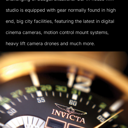
studio
is
equipped
with
gear
normally
found
in
high
end,
big
city
facilities,
featuring
the
latest
in
digital
cinema
cameras,
motion
control
mount
systems,
heavy
lift
camera
drones
and
much
more.