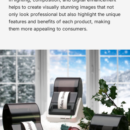
helps to create visually stunning images that not
only look professional but also highlight the unique
features and benefits of each product, making
them more appealing to consumers.