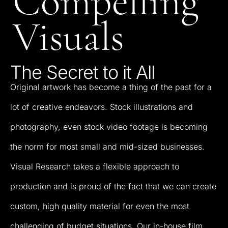
Compelling
Visuals
The
Secret
to
it
All
Original
artwork
has
become
a
thing
of
the
past
for
a
lot
of
creative
endeavors.
Stock
illustrations
and
photography,
even
stock
video
footage
is
becoming
the
norm
for
most
small
and
mid-sized
businesses.
Visual
Research
takes
a
flexible
approach
to
production
and
is
proud
of
the
fact
that
we
can
create
custom,
high
quality
material
for
even
the
most
challenging
of
budget
situations.
Our
in-house
film