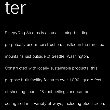
ter
SleepyDog
Studios
is
an
unassuming
building,
perpetually
under
construction,
nestled
in
the
forested
mountains
just
outside
of
Seattle,
Washington.
Constructed
with
locally
sustainable
products,
this
purpose
built
facility
features
over
1,000
square
feet
of
shooting
space,
18
foot
ceilings
and
can
be
configured
in
a
variety
of
ways,
including
blue
screen,