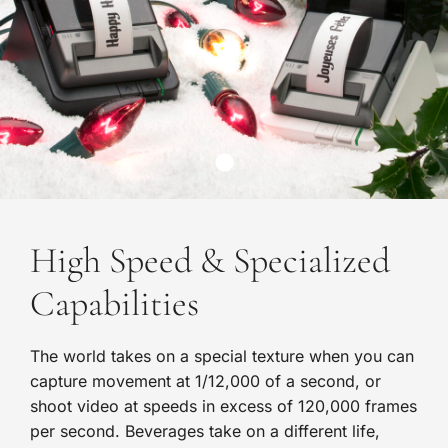
High Speed & Specialized
Capabilities
The world takes on a special texture when you can
capture movement at 1/12,000 of a second, or
shoot video at speeds in excess of 120,000 frames
per second. Beverages take on a different life,