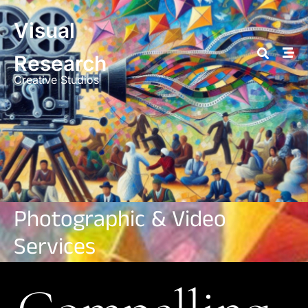
Visual
Research
Creative Studios
Photographic & Video
Services