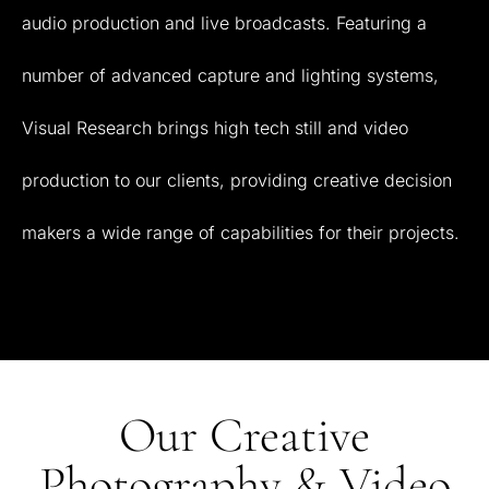
audio
production
and
live
broadcasts.
Featuring
a
number
of
advanced
capture
and
lighting
systems,
Visual
Research
brings
high
tech
still
and
video
production
to
our
clients,
providing
creative
decision
makers
a
wide
range
of
capabilities
for
their
projects.
Our Creative
Photography & Video