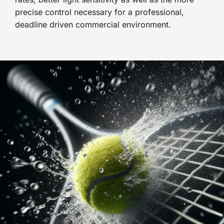
precise control necessary for a professional,
deadline driven commercial environment.