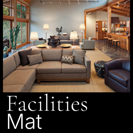
Facilities
Mat