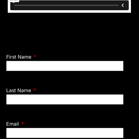
First Name
Last Name
Email