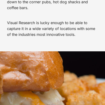
down to the corner pubs, hot dog shacks and
coffee bars.
Visual Research is lucky enough to be able to
capture it in a wide variety of locations with some
of the industries most innovative tools.