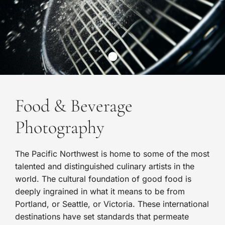
Food & Beverage
Photography
The Pacific Northwest is home to some of the most
talented and distinguished culinary artists in the
world. The cultural foundation of good food is
deeply ingrained in what it means to be from
Portland, or Seattle, or Victoria. These international
destinations have set standards that permeate