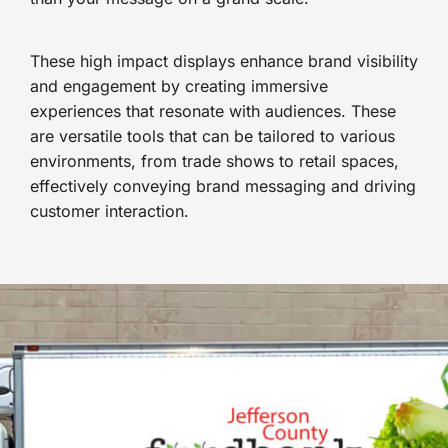
These high impact displays enhance brand visibility
and engagement by creating immersive
experiences that resonate with audiences. These
are versatile tools that can be tailored to various
environments, from trade shows to retail spaces,
effectively conveying brand messaging and driving
customer interaction.