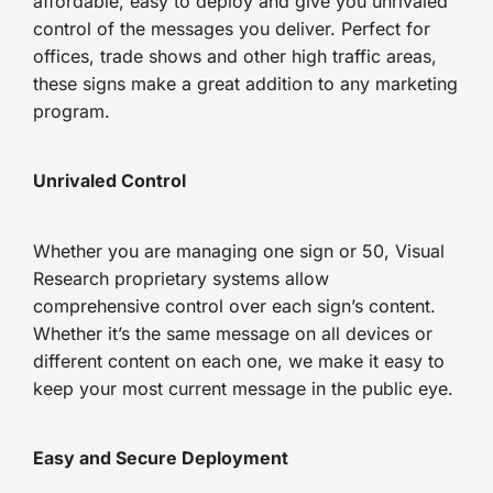
affordable, easy to deploy and give you unrivaled
control of the messages you deliver. Perfect for
offices, trade shows and other high traffic areas,
these signs make a great addition to any marketing
program.
Unrivaled Control
Whether you are managing one sign or 50, Visual
Research proprietary systems allow
comprehensive control over each sign’s content.
Whether it’s the same message on all devices or
different content on each one, we make it easy to
keep your most current message in the public eye.
Easy and Secure Deployment