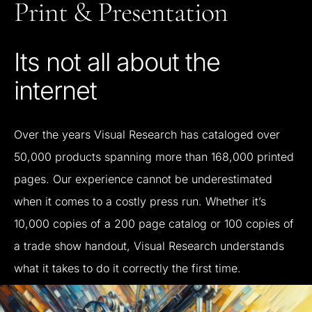
Print
&
Presentation
Its
not
all
about
the
internet
Over
the
years
Visual
Research
has
cataloged
over
50,000
products
spanning
more
than
168,000
printed
pages.
Our
experience
cannot
be
underestimated
when
it
comes
to
a
costly
press
run.
Whether
it’s
10,000
copies
of
a
200
page
catalog
or
100
copies
of
a
trade
show
handout,
Visual
Research
understands
what
it
takes
to
do
it
correctly
the
first
time.