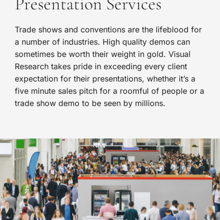
Presentation Services
Trade shows and conventions are the lifeblood for
a number of industries. High quality demos can
sometimes be worth their weight in gold. Visual
Research takes pride in exceeding every client
expectation for their presentations, whether it’s a
five minute sales pitch for a roomful of people or a
trade show demo to be seen by millions.