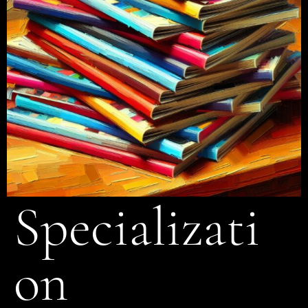
Specializati
on