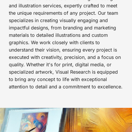
and illustration services, expertly crafted to meet
the unique requirements of any project. Our team
specializes in creating visually engaging and
impactful designs, from branding and marketing
materials to detailed illustrations and custom
graphics. We work closely with clients to
understand their vision, ensuring every project is
executed with creativity, precision, and a focus on
quality. Whether it's for print, digital media, or
specialized artwork, Visual Research is equipped
to bring any concept to life with exceptional
attention to detail and a commitment to excellence.