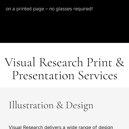
on
a
printed
page
–
no
glasses
required!
Visual Research Print &
Presentation Services
Illustration & Design
Visual Research delivers a wide range of design