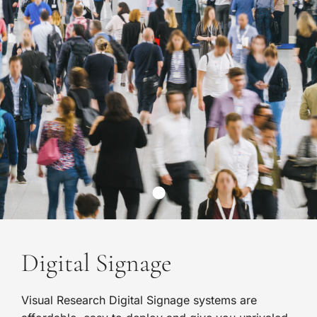
Digital Signage
Visual Research Digital Signage systems are