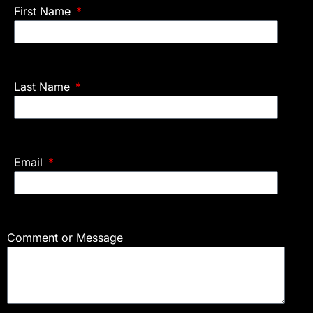
First Name
Last Name
Email
Comment or Message