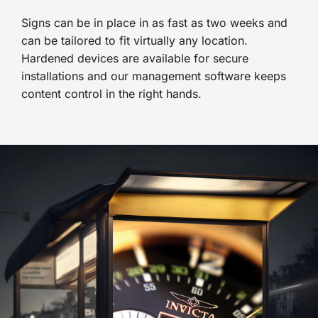
Signs can be in place in as fast as two weeks and
can be tailored to fit virtually any location.
Hardened devices are available for secure
installations and our management software keeps
content control in the right hands.