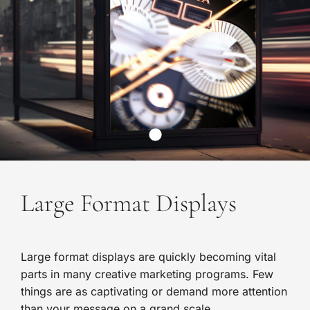
Large Format Displays
Large format displays are quickly becoming vital
parts in many creative marketing programs. Few
things are as captivating or demand more attention
than your message on a grand scale.