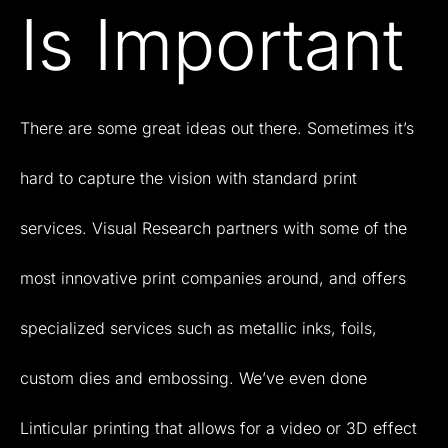
Is Important
There
are
some
great
ideas
out
there.
Sometimes
it’s
hard
to
capture
the
vision
with
standard
print
services.
Visual
Research
partners
with
some
of
the
most
innovative
print
companies
around,
and
offers
specialized
services
such
as
metallic
inks,
foils,
custom
dies
and
embossing.
We’ve
even
done
Linticular
printing
that
allows
for
a
video
or
3D
effect