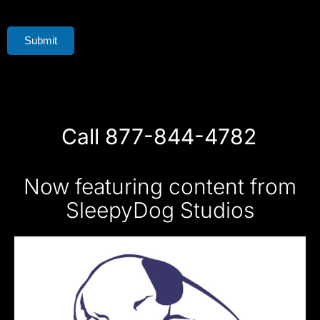
Submit
Call 877-844-4782
Now featuring content from
SleepyDog Studios