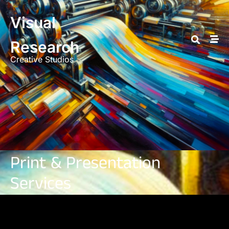
Visual
Research
Creative Studios
Print & Presentation
Services