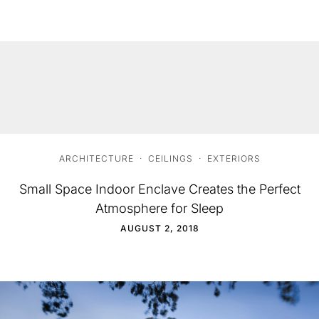
ARCHITECTURE
·
CEILINGS
·
EXTERIORS
Small Space Indoor Enclave Creates the Perfect
Atmosphere for Sleep
AUGUST 2, 2018