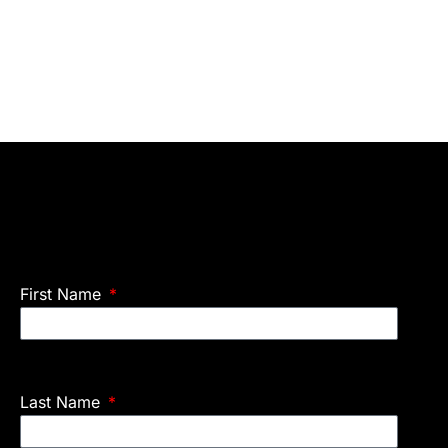
First Name
Last Name