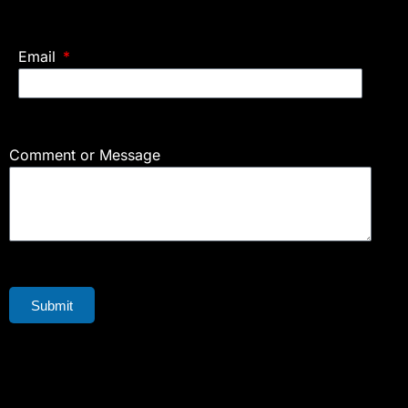
Email
Comment or Message
Submit