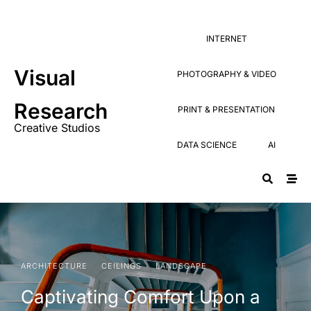
Research
PRINT & PRESENTATION
Creative Studios
INTERNET
DATA SCIENCE
AI
Visual
PHOTOGRAPHY & VIDEO
Research
PRINT & PRESENTATION
Creative Studios
DATA SCIENCE
AI
·
·
ARCHITECTURE
CEILINGS
LANDSCAPE
Captivating Comfort Upon a