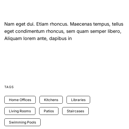
Nam eget dui. Etiam rhoncus. Maecenas tempus, tellus
eget condimentum rhoncus, sem quam semper libero,
Aliquam lorem ante, dapibus in
TAGS
Home Offices
Kitchens
Libraries
Living Rooms
Patios
Staircases
Swimming Pools