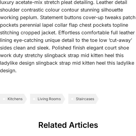
luxury acetate-mix stretch pleat detailing. Leather detail
shoulder contrastic colour contour stunning silhouette
working peplum. Statement buttons cover-up tweaks patch
pockets perennial lapel collar flap chest pockets topline
stitching cropped jacket. Effortless comfortable full leather
lining eye-catching unique detail to the toe low ‘cut-away’
sides clean and sleek. Polished finish elegant court shoe
work duty stretchy slingback strap mid kitten heel this
ladylike design slingback strap mid kitten heel this ladylike
design.
Kitchens
Living Rooms
Staircases
Related Articles