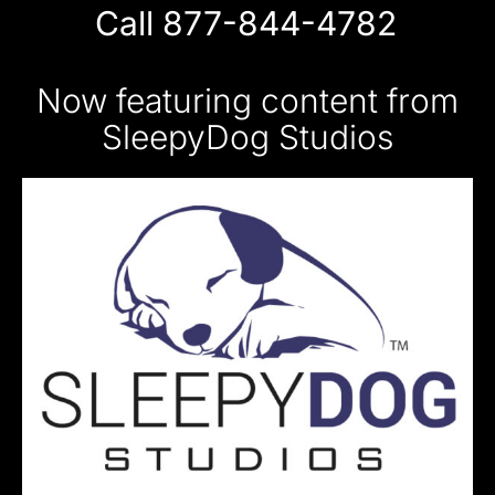
Call 877-844-4782
Now featuring content from
SleepyDog Studios