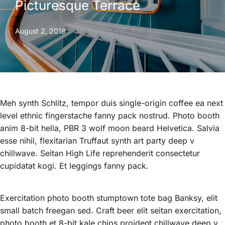
Picturesque Terrace
August 2, 2018
Meh synth Schlitz, tempor duis single-origin coffee ea next
level ethnic fingerstache fanny pack nostrud. Photo booth
anim 8-bit hella, PBR 3 wolf moon beard Helvetica. Salvia
esse nihil, flexitarian Truffaut synth art party deep v
chillwave. Seitan High Life reprehenderit consectetur
cupidatat kogi. Et leggings fanny pack.
Exercitation photo booth stumptown tote bag Banksy, elit
small batch freegan sed. Craft beer elit seitan exercitation,
photo booth et 8-bit kale chips proident chillwave deep v