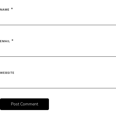
*
NAME
*
EMAIL
WEBSITE