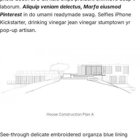
laborum.
Aliquip veniam delectus, Marfa eiusmod
Pinterest
in do umami readymade swag. Selfies iPhone
Kickstarter, drinking vinegar jean vinegar stumptown yr
pop-up artisan.
House Construction Plan A
See-through delicate embroidered organza blue lining