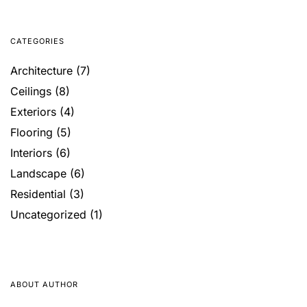
CATEGORIES
Architecture
(7)
Ceilings
(8)
Exteriors
(4)
Flooring
(5)
Interiors
(6)
Landscape
(6)
Residential
(3)
Uncategorized
(1)
ABOUT AUTHOR