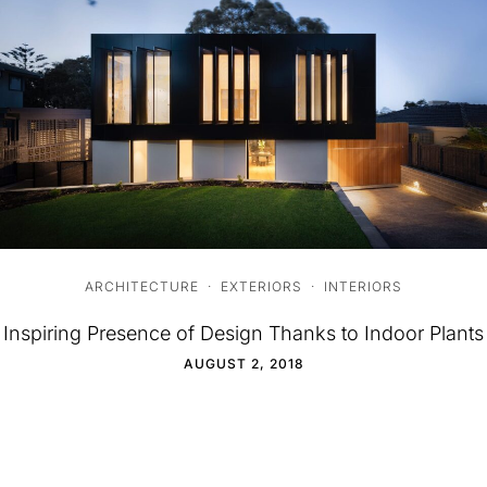
ARCHITECTURE
·
EXTERIORS
·
INTERIORS
Inspiring Presence of Design Thanks to Indoor Plants
AUGUST 2, 2018