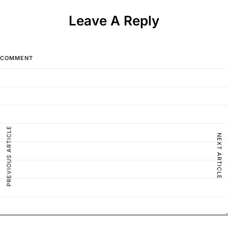
Leave A Reply
COMMENT
PREVIOUS ARTICLE
NEXT ARTICLE