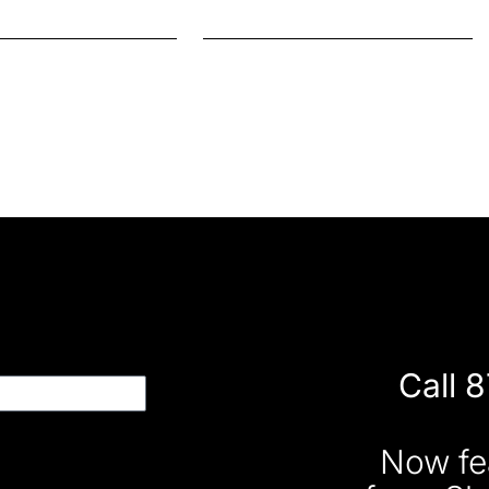
Call 
Now fe