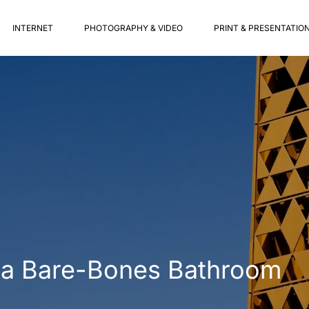
INTERNET
PHOTOGRAPHY & VIDEO
PRINT & PRESENTATIO
in a Bare-Bones Bathroom