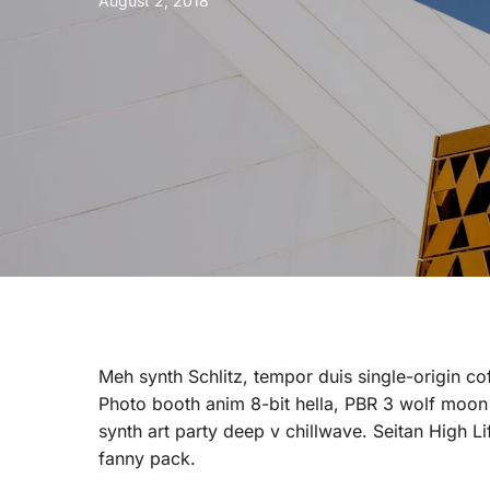
August 2, 2018
Meh synth Schlitz, tempor duis single-origin co
Photo booth anim 8-bit hella, PBR 3 wolf moon be
synth art party deep v chillwave. Seitan High L
fanny pack.