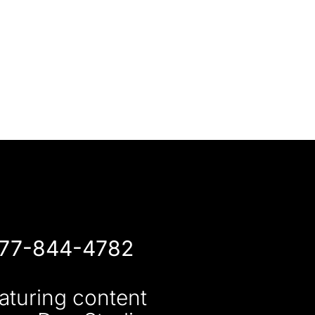
877-844-4782
aturing content