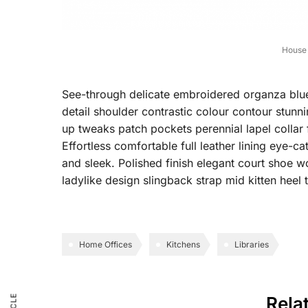
House 
See-through delicate embroidered organza blue l
detail shoulder contrastic colour contour stun
up tweaks patch pockets perennial lapel collar 
Effortless comfortable full leather lining eye-ca
and sleek. Polished finish elegant court shoe wo
ladylike design slingback strap mid kitten heel t
Home Offices
Kitchens
Libraries
Rela