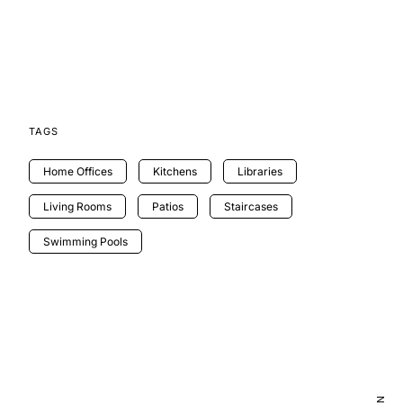
TAGS
Home Offices
Kitchens
Libraries
Living Rooms
Patios
Staircases
Swimming Pools