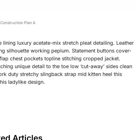
Construction Plan A
ining luxury acetate-mix stretch pleat detailing. Leather
ning silhouette working peplum. Statement buttons cover-
flap chest pockets topline stitching cropped jacket.
tching unique detail to the toe low ‘cut-away’ sides clean
rk duty stretchy slingback strap mid kitten heel this
his ladylike design.
ted Articles