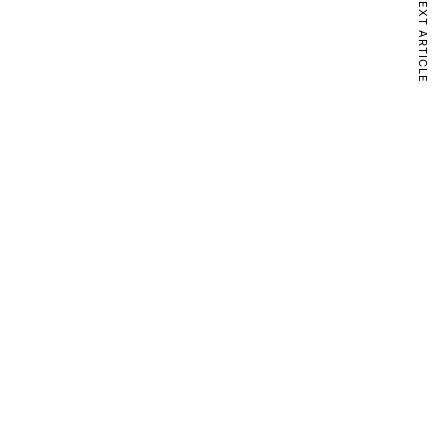
NEXT ARTICLE