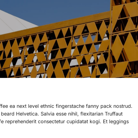
ffee ea next level ethnic fingerstache fanny pack nostrud.
ard Helvetica. Salvia esse nihil, flexitarian Truffaut
ife reprehenderit consectetur cupidatat kogi. Et leggings