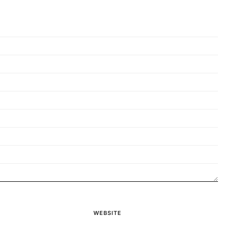
WEBSITE