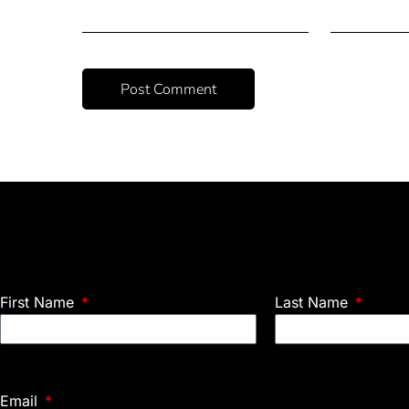
First Name
Last Name
Email