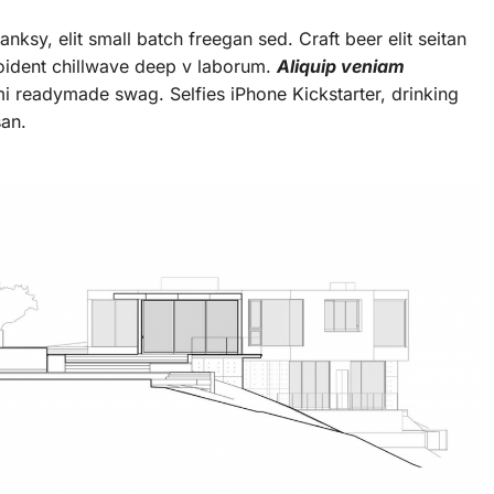
ksy, elit small batch freegan sed. Craft beer elit seitan
roident chillwave deep v laborum.
Aliquip veniam
 readymade swag. Selfies iPhone Kickstarter, drinking
san.