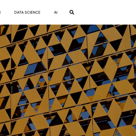
N
DATA SCIENCE
AI