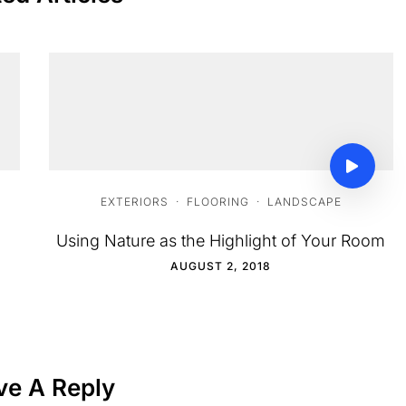
EXTERIORS
·
FLOORING
·
LANDSCAPE
Using Nature as the Highlight of Your Room
AUGUST 2, 2018
ve A Reply