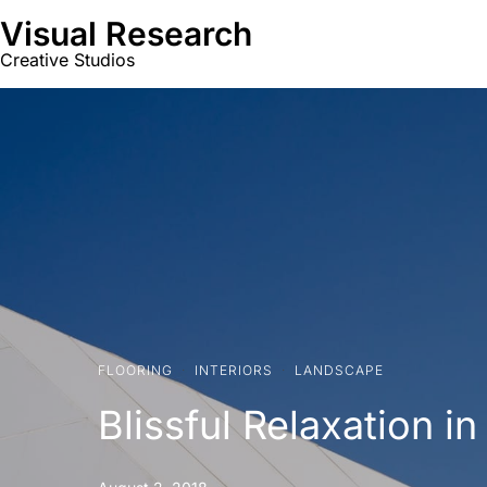
Visual Research
Creative Studios
FLOORING
·
INTERIORS
·
LANDSCAPE
Blissful Relaxation 