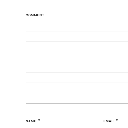
COMMENT
*
*
NAME
EMAIL