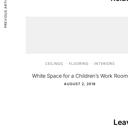
PREVIOUS ARTICLE
CEILINGS
·
FLOORING
·
INTERIORS
White Space for a Children’s Work Room
AUGUST 2, 2018
Lea