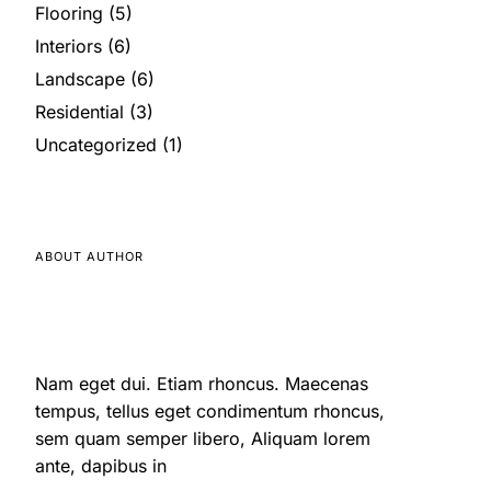
Flooring
(5)
Interiors
(6)
Landscape
(6)
Residential
(3)
Uncategorized
(1)
ABOUT AUTHOR
Nam eget dui. Etiam rhoncus. Maecenas
tempus, tellus eget condimentum rhoncus,
sem quam semper libero, Aliquam lorem
ante, dapibus in