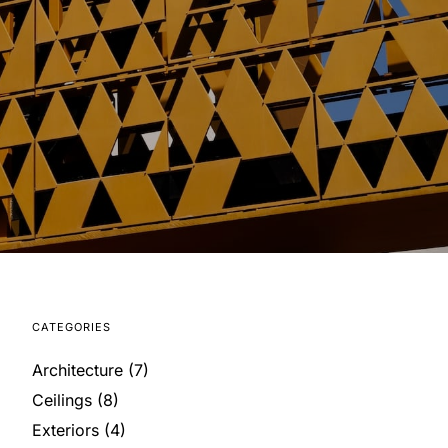
CATEGORIES
Architecture
(7)
Ceilings
(8)
Exteriors
(4)