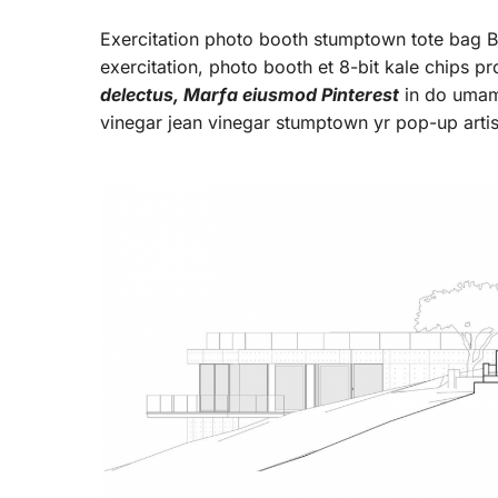
Exercitation photo booth stumptown tote bag Ban
exercitation, photo booth et 8-bit kale chips p
delectus, Marfa eiusmod Pinterest
in do umami
vinegar jean vinegar stumptown yr pop-up arti