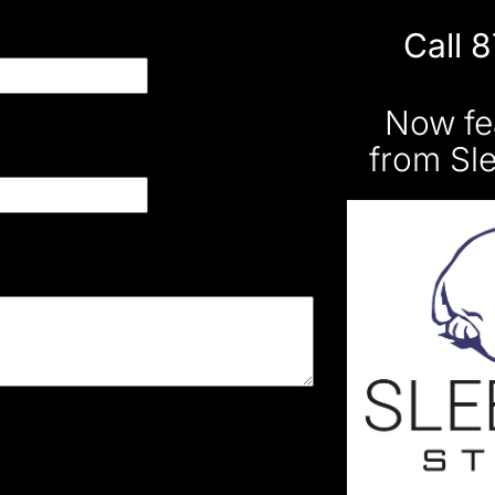
Call 
Now fe
from Sl