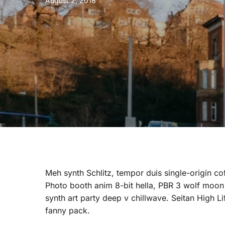
August 2, 2018
Meh synth Schlitz, tempor duis single-origin co
Photo booth anim 8-bit hella, PBR 3 wolf moon be
synth art party deep v chillwave. Seitan High L
fanny pack.