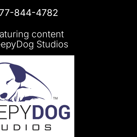
877-844-4782
aturing content
eepyDog Studios