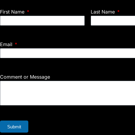
First Name
Last Name
Email
Comment or Message
Submit