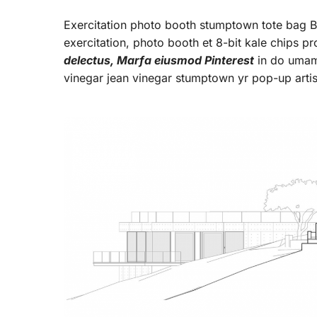
Exercitation photo booth stumptown tote bag Ban
exercitation, photo booth et 8-bit kale chips p
delectus, Marfa eiusmod Pinterest
in do umami
vinegar jean vinegar stumptown yr pop-up arti