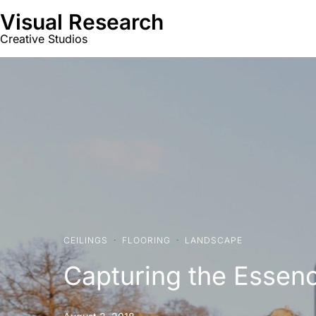
Visual Research
Creative Studios
CEILINGS
·
FLOORING
·
LANDSCAPE
Capturing the Essen