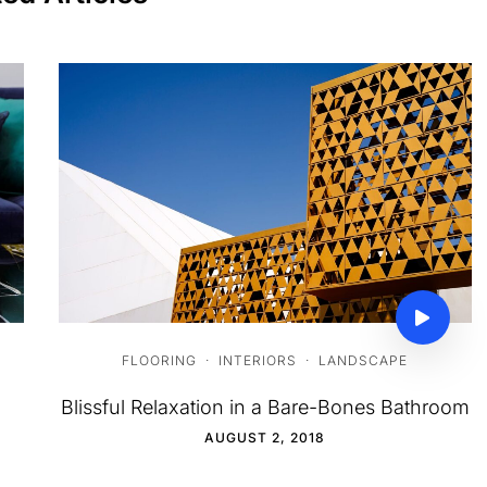
FLOORING
·
INTERIORS
·
LANDSCAPE
Blissful Relaxation in a Bare-Bones Bathroom
AUGUST 2, 2018