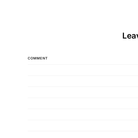
Lea
COMMENT