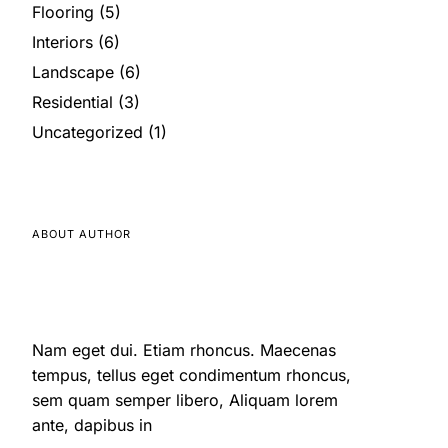
Flooring
(5)
Interiors
(6)
Landscape
(6)
Residential
(3)
Uncategorized
(1)
ABOUT AUTHOR
Nam eget dui. Etiam rhoncus. Maecenas
tempus, tellus eget condimentum rhoncus,
sem quam semper libero, Aliquam lorem
ante, dapibus in