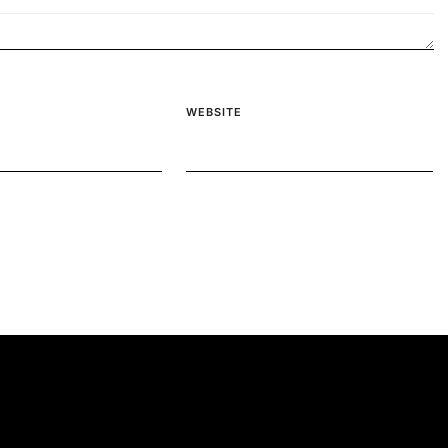
WEBSITE