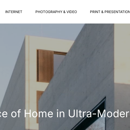
INTERNET
PHOTOGRAPHY & VIDEO
PRINT & PRESENTATIO
ce of Home in Ultra-Moder