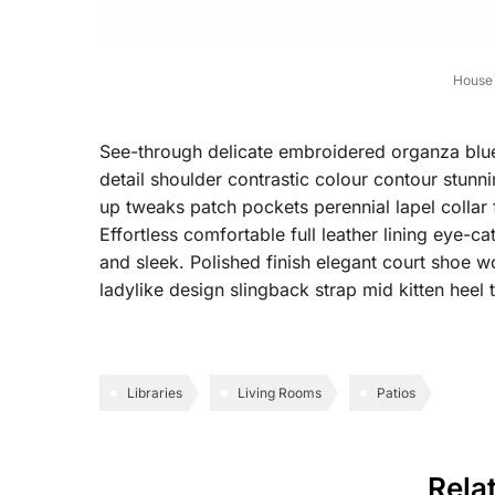
House 
See-through delicate embroidered organza blue l
detail shoulder contrastic colour contour stun
up tweaks patch pockets perennial lapel collar 
Effortless comfortable full leather lining eye-ca
and sleek. Polished finish elegant court shoe wo
ladylike design slingback strap mid kitten heel t
Libraries
Living Rooms
Patios
Rela