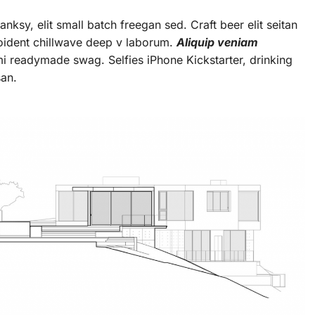
ksy, elit small batch freegan sed. Craft beer elit seitan
roident chillwave deep v laborum.
Aliquip veniam
 readymade swag. Selfies iPhone Kickstarter, drinking
san.