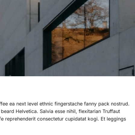
ffee ea next level ethnic fingerstache fanny pack nostrud.
ard Helvetica. Salvia esse nihil, flexitarian Truffaut
ife reprehenderit consectetur cupidatat kogi. Et leggings