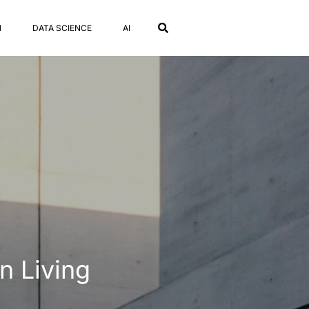
N
DATA SCIENCE
AI
n Living