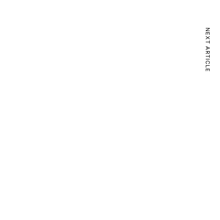
NEXT ARTICLE