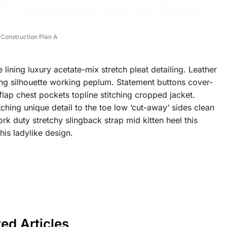
Construction Plan A
ining luxury acetate-mix stretch pleat detailing. Leather
ning silhouette working peplum. Statement buttons cover-
flap chest pockets topline stitching cropped jacket.
tching unique detail to the toe low ‘cut-away’ sides clean
rk duty stretchy slingback strap mid kitten heel this
his ladylike design.
ted Articles