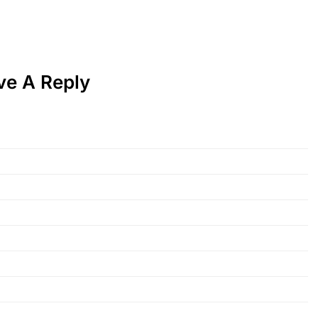
ve A Reply