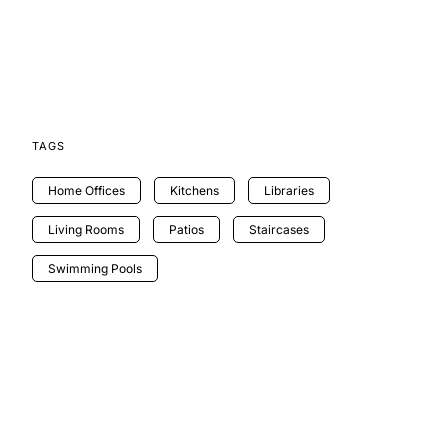
TAGS
Home Offices
Kitchens
Libraries
Living Rooms
Patios
Staircases
Swimming Pools