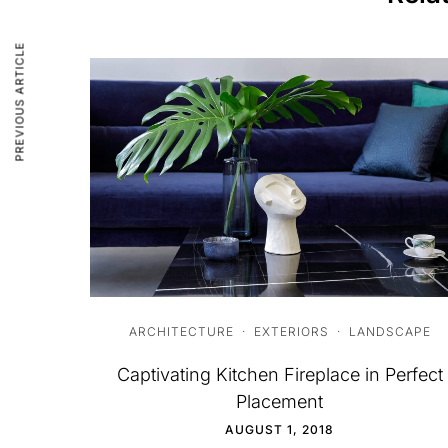
PREVIOUS ARTICLE
ARCHITECTURE
·
EXTERIORS
·
LANDSCAPE
Captivating Kitchen Fireplace in Perfect
Placement
AUGUST 1, 2018