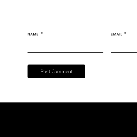
*
*
NAME
EMAIL