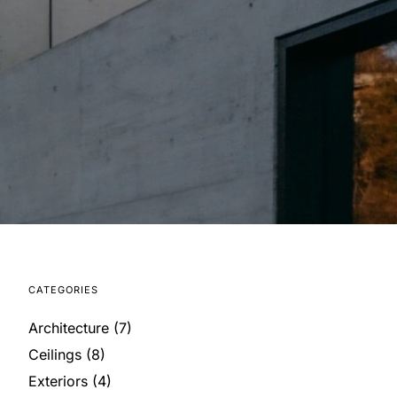
CATEGORIES
Architecture
(7)
Ceilings
(8)
Exteriors
(4)