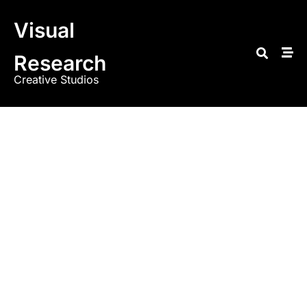
Visual
Research
Creative Studios