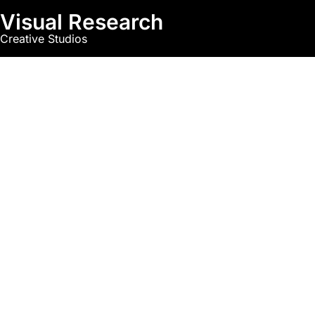
Visual Research
Creative Studios