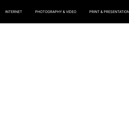
INTERNET
PHOTOGRAPHY & VIDEO
PRINT & PRESENTATIO