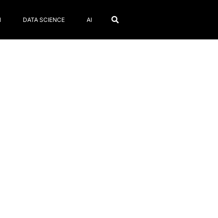
N
DATA SCIENCE
AI