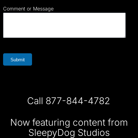
Comment or Message
Submit
Call 877-844-4782
Now featuring content from
SleepyDog Studios