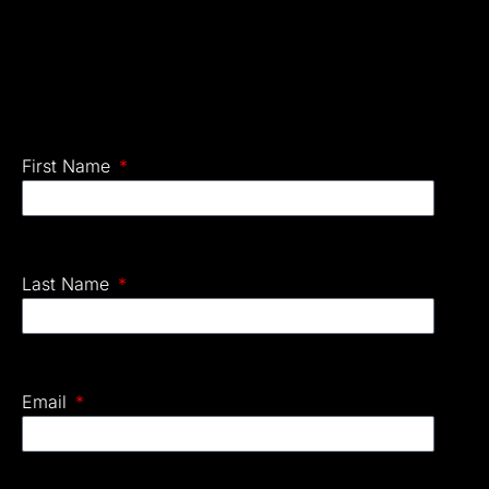
First Name
Last Name
Email