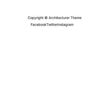
Copyright © Architecturer Theme
Facebook
Twitter
Instagram